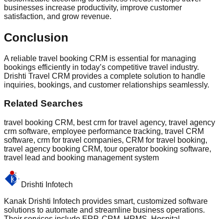
businesses increase productivity, improve customer
satisfaction, and grow revenue.
Conclusion
A reliable travel booking CRM is essential for managing
bookings efficiently in today’s competitive travel industry.
Drishti Travel CRM provides a complete solution to handle
inquiries, bookings, and customer relationships seamlessly.
Related Searches
travel booking CRM, best crm for travel agency, travel agency
crm software, employee performance tracking, travel CRM
software, crm for travel companies, CRM for travel booking,
travel agency booking CRM, tour operator booking software,
travel lead and booking management system
Drishti Infotech
Kanak Drishti Infotech provides smart, customized software
solutions to automate and streamline business operations.
Their services include ERP, CRM, HRMS, Hospital