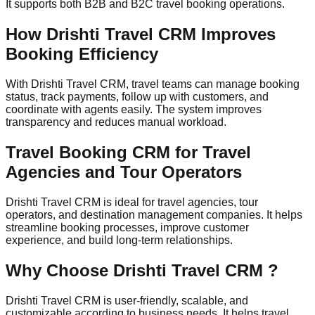
It supports both B2B and B2C travel booking operations.
How Drishti Travel CRM Improves
Booking Efficiency
With Drishti Travel CRM, travel teams can manage booking
status, track payments, follow up with customers, and
coordinate with agents easily. The system improves
transparency and reduces manual workload.
Travel Booking CRM for Travel
Agencies and Tour Operators
Drishti Travel CRM is ideal for travel agencies, tour
operators, and destination management companies. It helps
streamline booking processes, improve customer
experience, and build long-term relationships.
Why Choose Drishti Travel CRM ?
Drishti Travel CRM is user-friendly, scalable, and
customizable according to business needs. It helps travel