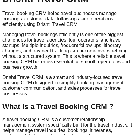
Travel booking CRM helps travel businesses manage
bookings, customer data, follow-ups, and operations
efficiently using Drishti Travel CRM.
Managing travel bookings efficiently is one of the biggest
challenges for travel agencies, tour operators, and travel
startups. Multiple inquiries, frequent follow-ups, itinerary
changes, and payment tracking can become overwhelming
without a structured system. This is where a reliable travel
booking CRM becomes essential for smooth operations and
business growth.
Drishti Travel CRM is a smart and industry-focused travel
booking CRM designed to simplify booking management,
customer communication, and sales processes for travel
businesses.
What Is a Travel Booking CRM ?
A travel booking CRM is a customer relationship
management system specifically built for the travel industry. It
helps manage travel inquiries, bookings, itineraries,