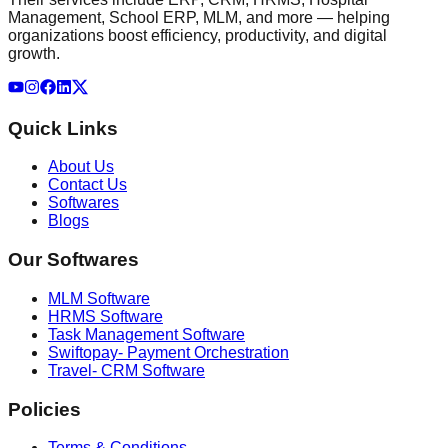
Management, School ERP, MLM, and more — helping
organizations boost efficiency, productivity, and digital
growth.
Quick Links
About Us
Contact Us
Softwares
Blogs
Our Softwares
MLM Software
HRMS Software
Task Management Software
Swiftopay- Payment Orchestration
Travel- CRM Software
Policies
Terms & Conditions