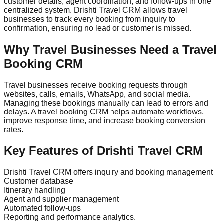
customer details, agent coordination, and follow-ups in one
centralized system. Drishti Travel CRM allows travel
businesses to track every booking from inquiry to
confirmation, ensuring no lead or customer is missed.
Why Travel Businesses Need a Travel
Booking CRM
Travel businesses receive booking requests through
websites, calls, emails, WhatsApp, and social media.
Managing these bookings manually can lead to errors and
delays. A travel booking CRM helps automate workflows,
improve response time, and increase booking conversion
rates.
Key Features of Drishti Travel CRM
Drishti Travel CRM offers inquiry and booking management
Customer database
Itinerary handling
Agent and supplier management
Automated follow-ups
Reporting and performance analytics.