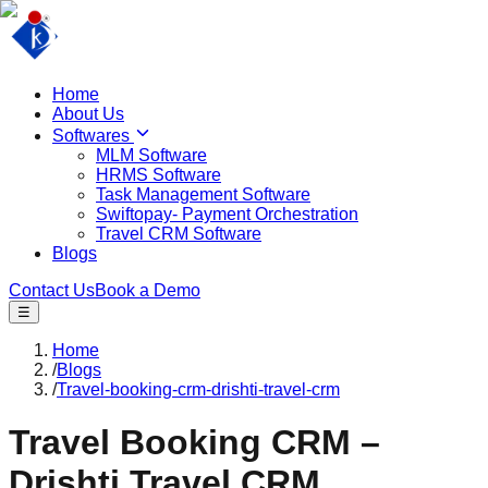
Home
About Us
Softwares
MLM Software
HRMS Software
Task Management Software
Swiftopay- Payment Orchestration
Travel CRM Software
Blogs
Contact Us
Book a Demo
☰
Home
/
Blogs
/
Travel-booking-crm-drishti-travel-crm
Travel Booking CRM –
Drishti Travel CRM